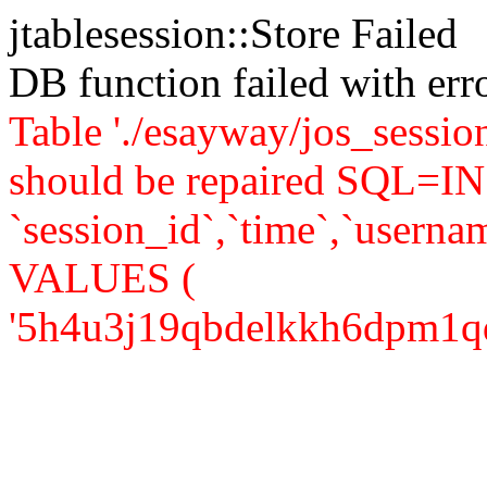
jtablesession::Store Failed
DB function failed with er
Table './esayway/jos_sessio
should be repaired SQL=IN
`session_id`,`time`,`usernam
VALUES (
'5h4u3j19qbdelkkh6dpm1qdfv3